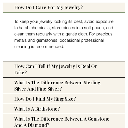
How Do I Care For My Jewelry?
To keep your jewelry looking its best, avoid exposure
to harsh chemicals, store pieces in a soft pouch, and
clean them regularly with a gentle cloth. For precious
metals and gemstones, occasional professional
cleaning is recommended.
How Can I Tell If My Jewelry Is Real Or
Fake?
What Is The Difference Between Sterling
Silver And Fine Silver?
How Do I Find My Ring Size?
What Is A Birthstone?
What Is The Difference Between A Gemstone
And A Diamond?