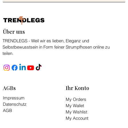
Über uns
TRENDLEGS - Weil wir es lieben, Eleganz und
Selbstbewusstsein in Form feiner Strumpfhosen online zu
teilen.
AGBs
Ihr Konto
Impressum
My Orders
Datenschutz
My Wallet
AGB
My Wishlist
My Account