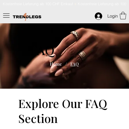
Kostenfreie Lieferung ab 100 CHF Einkauf
Login
FAQ
Home
/
FAQ
Explore Our FAQ
Section